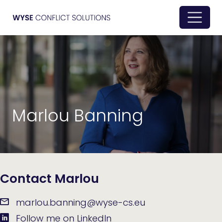
Marlou Banning
Contact Marlou
marlou.banning@wyse-cs.eu
Follow me on LinkedIn