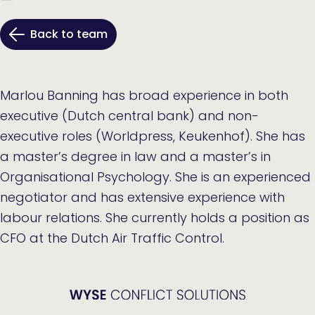
Back to team
Marlou Banning has broad experience in both
executive (Dutch central bank) and non-
executive roles (Worldpress, Keukenhof). She has
a master’s degree in law and a master’s in
Organisational Psychology. She is an experienced
negotiator and has extensive experience with
labour relations. She currently holds a position as
CFO at the Dutch Air Traffic Control.