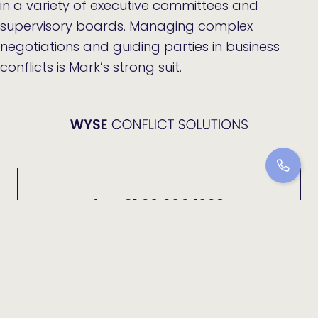
in a variety of executive committees and
supervisory boards. Managing complex
negotiations and guiding parties in business
conflicts is Mark’s strong suit.
+31 20 209 1028
info@wyse-cs.nl