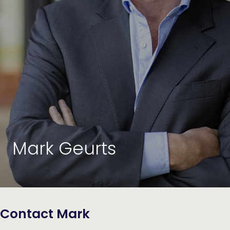
Mark Geurts
Contact Mark