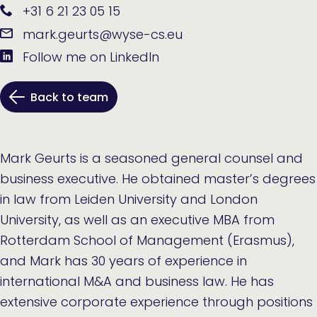
+31 6 21 23 05 15
mark.geurts@wyse-cs.eu
Follow me on LinkedIn
Back to team
Mark Geurts is a seasoned general counsel and
business executive. He obtained master’s degrees
in law from Leiden University and London
University, as well as an executive MBA from
Rotterdam School of Management (Erasmus),
and Mark has 30 years of experience in
international M&A and business law. He has
extensive corporate experience through positions